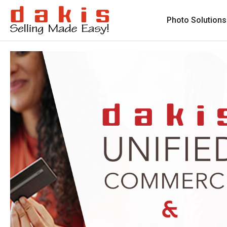
Photo Solutions