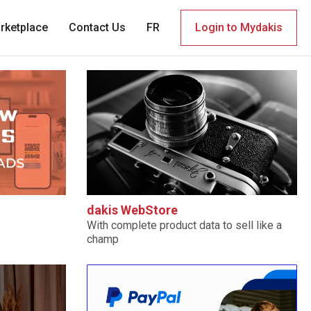
rketplace
Contact Us
FR
Login to Mydakis
dakis WebStore
With complete product data to sell like a
champ