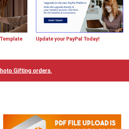
 Template
Update your PayPal Today!
 Photo Gifting orders
.