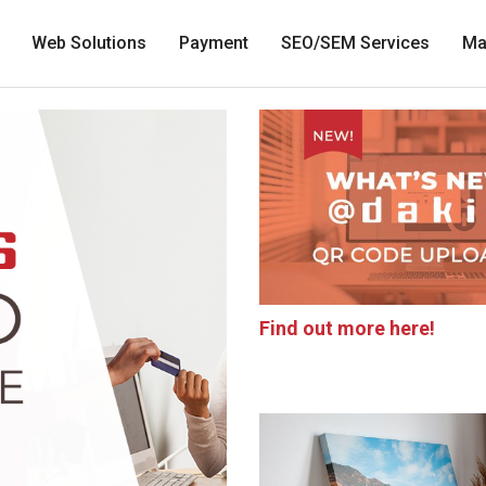
Web Solutions
Payment
SEO/SEM Services
Ma
Find out more here!