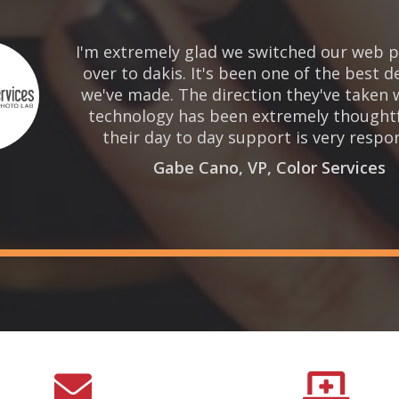
I'm extremely glad we switched our web p
over to dakis. It's been one of the best d
we've made. The direction they've taken 
technology has been extremely thought
their day to day support is very respon
Gabe Cano, VP, Color Services

