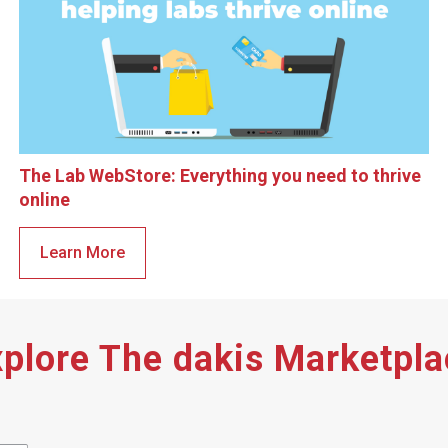
The Lab WebStore: Everything you need to thrive
online
Learn More
plore The dakis Marketpl