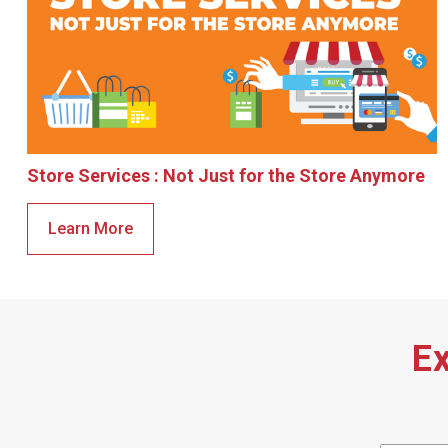
Store Services : Not Just for the Store Anymore
Learn More
Ex