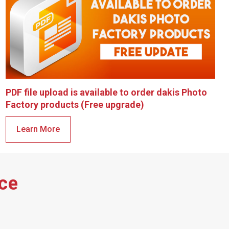
PDF file upload is available to order dakis Photo
Factory products (Free upgrade)
Learn More
ace