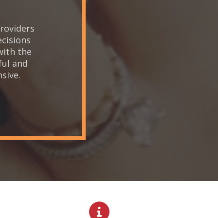
roviders
Th
ecisions
w
with the
ful and
sive.
