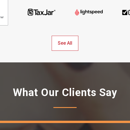
See All
What Our Clients Say