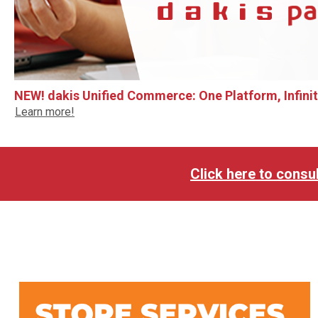
NEW! dakis Unified Commerce: One Platform, Infinite
Learn more!
Click here to consul