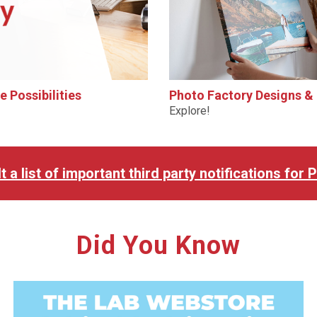
 Possibilities
Photo Factory Designs &
Explore!
t a list of important third party notifications for
Did You Know